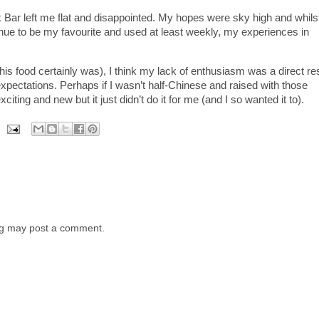
Bar left me flat and disappointed. My hopes were sky high and whils
ue to be my favourite and used at least weekly, my experiences in
this food certainly was), I think my lack of enthusiasm was a direct re
xpectations. Perhaps if I wasn’t half-Chinese and raised with those
xciting and new but it just didn’t do it for me (and I so wanted it to).
log may post a comment.