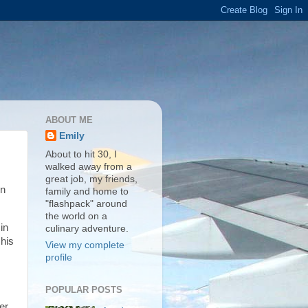
ABOUT ME
Emily
About to hit 30, I
walked away from a
great job, my friends,
en
family and home to
"flashpack" around
the world on a
in
culinary adventure.
 his
View my complete
profile
POPULAR POSTS
er