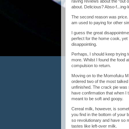
raving reviews about the “out o
about. Delicious? Abso-f...ing-l
The second reason was price. I
am used to paying for other s
I guess the great disappointme
perfect for the home cook, ye
disappointing.
Perhaps, I should keep trying t
more. Whilst I found the food at
compulsion to return.
Moving on to the Momofuku Milk 
ordered two of the most talked
unfinished. The crack pie was 
have confirmation that when I tr
meant to be soft and goopy.
Cereal milk, however, is somethi
you find in the bottom of your 
so revolutionary and have so man
tastes like left-over milk.