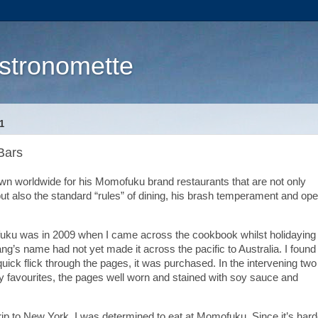
stronomette
1
Bars
own worldwide for his Momofuku brand restaurants that are not only
ut also the standard “rules” of dining, his brash temperament and op
fuku was in 2009 when I came across the cookbook whilst holidaying 
ang’s name had not yet made it across the pacific to Australia. I found
uick flick through the pages, it was purchased. In the intervening two
 favourites, the pages well worn and stained with soy sauce and
ip to New York, I was determined to eat at Momofuku. Since it’s hard