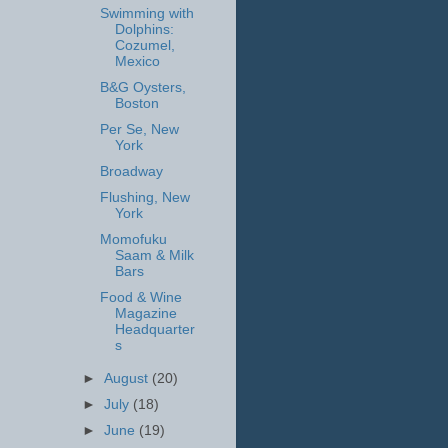
Swimming with
Dolphins:
Cozumel,
Mexico
B&G Oysters,
Boston
Per Se, New
York
Broadway
Flushing, New
York
Momofuku
Saam & Milk
Bars
Food & Wine
Magazine
Headquarter
s
►
August
(20)
►
July
(18)
►
June
(19)