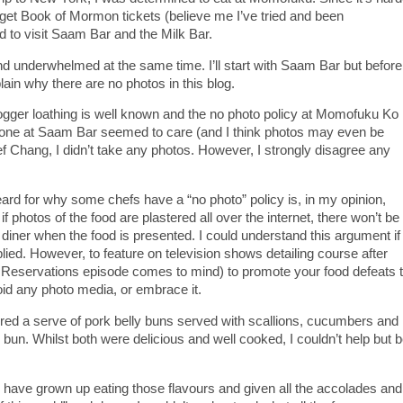
 to get Book of Mormon tickets (believe me I’ve tried and been
d to visit Saam Bar and the Milk Bar.
d underwhelmed at the same time. I’ll start with Saam Bar but before
lain why there are no photos in this blog.
ogger loathing is well known and the no photo policy at Momofuku Ko 
one at Saam Bar seemed to care (and I think photos may even be
ef Chang, I didn’t take any photos. However, I strongly disagree any
ard for why some chefs have a “no photo” policy is, in my opinion,
f photos of the food are plastered all over the internet, there won’t be
 diner when the food is presented. I could understand this argument if
lied. However, to feature on television shows detailing course after
Reservations episode comes to mind) to promote your food defeats 
oid any photo media, or embrace it.
ed a serve of pork belly buns served with scallions, cucumbers and
bun. Whilst both were delicious and well cooked, I couldn’t help but 
 I have grown up eating those flavours and given all the accolades and