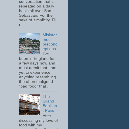
conversation that is
repeated on a daily
basis all over San
Sebastian. For the
sake of simplicity, I'll
r...
Misinfor
med
preconc
eptions
I’ve
been in England for
a few days now and I
must admit that I am
yet to experience
anything resembling
the often maligned
“bad food” that ...
The
Grand
Boullion
, Paris
After
discussing my love of
food with my