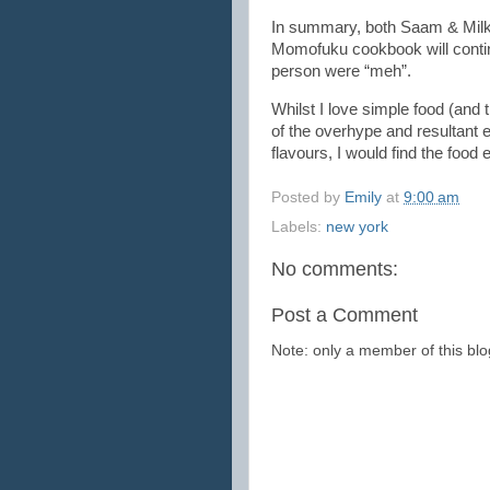
In summary, both Saam & Milk 
Momofuku cookbook will contin
person were “meh”.
Whilst I love simple food (and 
of the overhype and resultant e
flavours, I would find the food e
Posted by
Emily
at
9:00 am
Labels:
new york
No comments:
Post a Comment
Note: only a member of this b