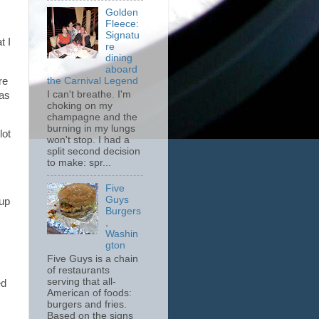
Golden
Fleece:
Signatu
t I
re
dining
aboard
re
the Carnival Legend
I can't breathe. I'm
was
choking on my
champagne and the
burning in my lungs
lot
won't stop. I had a
split second decision
to make: spr...
Five
Guys
 up
Burgers
,
Washin
gton
Five Guys is a chain
of restaurants
serving that all-
ed
American of foods:
burgers and fries.
Based on the signs