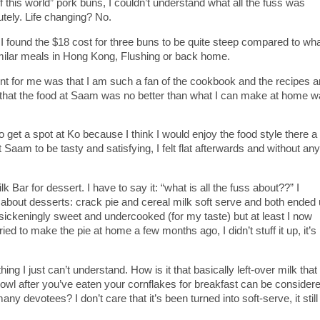
f this world” pork buns, I couldn’t understand what all the fuss was
utely. Life changing? No.
 found the $18 cost for three buns to be quite steep compared to wha
imilar meals in Hong Kong, Flushing or back home.
nt for me was that I am such a fan of the cookbook and the recipes a
t that the food at Saam was no better than what I can make at home 
o get a spot at Ko because I think I would enjoy the food style there a 
 Saam to be tasty and satisfying, I felt flat afterwards and without any
Bar for dessert. I have to say it: “what is all the fuss about??” I
 about desserts: crack pie and cereal milk soft serve and both ended
sickeningly sweet and undercooked (for my taste) but at least I now
ied to make the pie at home a few months ago, I didn’t stuff it up, it’s
ng I just can’t understand. How is it that basically left-over milk that
bowl after you’ve eaten your cornflakes for breakfast can be consider
y devotees? I don’t care that it’s been turned into soft-serve, it still