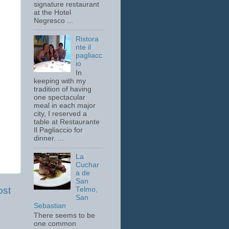
signature restaurant
at the Hotel
Negresco ...
Ristora
nte il
pagliacc
io
In
keeping with my
tradition of having
one spectacular
meal in each major
city, I reserved a
table at Restaurante
Il Pagliaccio for
dinner. ...
La
Cuchar
a de
San
ost
Telmo,
San
Sebastian
There seems to be
one common