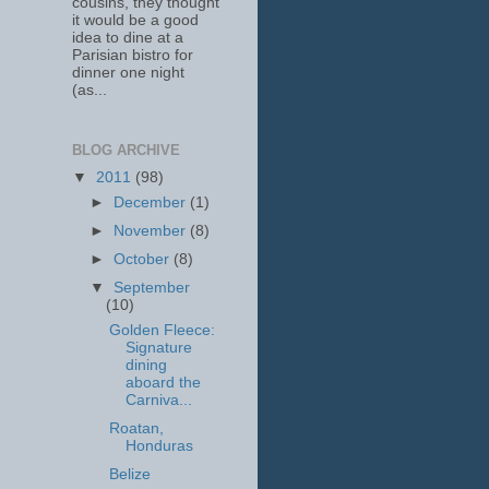
cousins, they thought
it would be a good
idea to dine at a
Parisian bistro for
dinner one night
(as...
BLOG ARCHIVE
▼
2011
(98)
►
December
(1)
►
November
(8)
►
October
(8)
▼
September
(10)
Golden Fleece:
Signature
dining
aboard the
Carniva...
Roatan,
Honduras
Belize