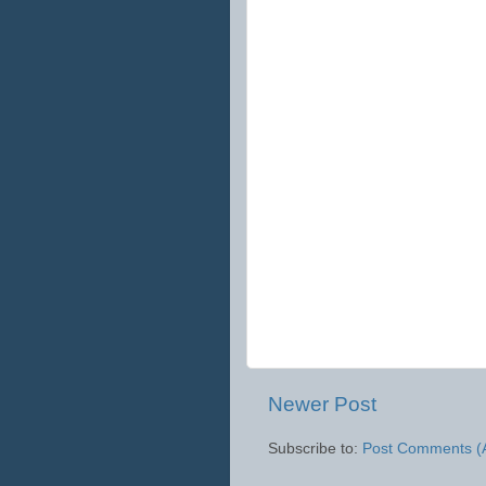
Newer Post
Subscribe to:
Post Comments (