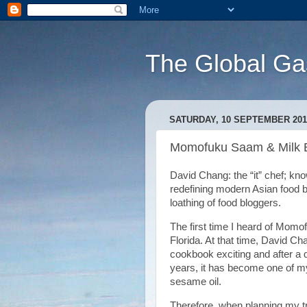
The Global Ga
SATURDAY, 10 SEPTEMBER 201
Momofuku Saam & Milk 
David Chang: the “it” chef; kn
redefining modern Asian food b
loathing of food bloggers.
The first time I heard of Momo
Florida. At that time, David Ch
cookbook exciting and after a q
years, it has become one of my
sesame oil.
Therefore, when planning my tr