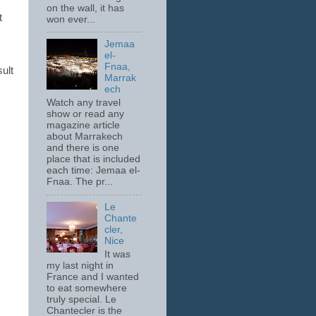
on the wall, it has
t
won ever...
Jemaa
el-
Fnaa,
sult
Marrak
ech
Watch any travel
show or read any
magazine article
about Marrakech
and there is one
place that is included
each time: Jemaa el-
Fnaa. The pr...
Le
Chante
cler,
Nice
It was
my last night in
France and I wanted
to eat somewhere
truly special. Le
Chantecler is the