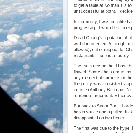
to get a table at Ko than it is
unsuccessful at both), I decide
In summary, I was delighted an
progressing, I would like to exp
David Chang’s reputation of bl
well documented. Although no 
allowed), out of respect for Ch
restaurants “no photo” policy.
The main reason that I have he
flawed. Some chefs argue that i
any element of surprise for the
the policy was consistently app
course (Anthony Bourdain: No 
“surprise” argument. Either av
But back to Saam Bar….I order
hoisin sauce and a pulled duck 
disappointed on two fronts.
The first was due to the hype.