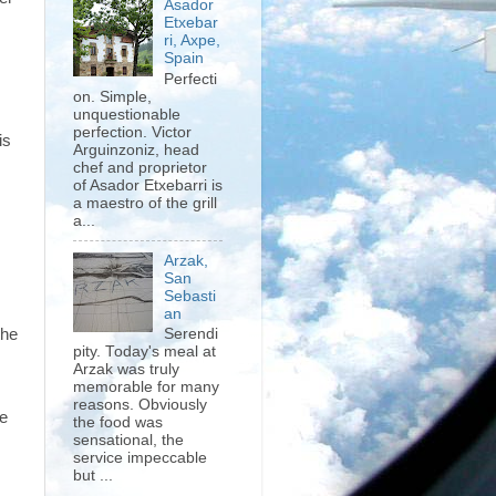
Asador
Etxebar
ri, Axpe,
Spain
Perfecti
on. Simple,
unquestionable
perfection. Victor
is
Arguinzoniz, head
chef and proprietor
of Asador Etxebarri is
a maestro of the grill
a...
Arzak,
San
Sebasti
an
the
Serendi
pity. Today's meal at
Arzak was truly
memorable for many
reasons. Obviously
be
the food was
sensational, the
service impeccable
but ...