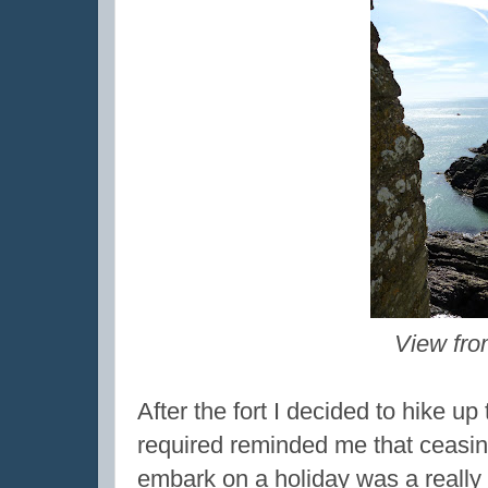
View fro
After the fort I decided to hike up
required reminded me that ceasin
embark on a holiday was a really 