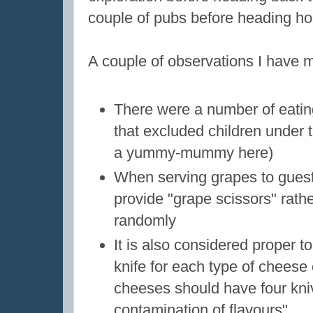
couple of pubs before heading h
A couple of observations I have m
There were a number of eatin
that excluded children under t
a yummy-mummy here)
When serving grapes to guest
provide "grape scissors" rathe
randomly
It is also considered proper t
knife for each type of cheese 
cheeses should have four kniv
contamination of flavours"