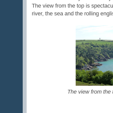
The view from the top is spectacu
river, the sea and the rolling engl
The view from the 