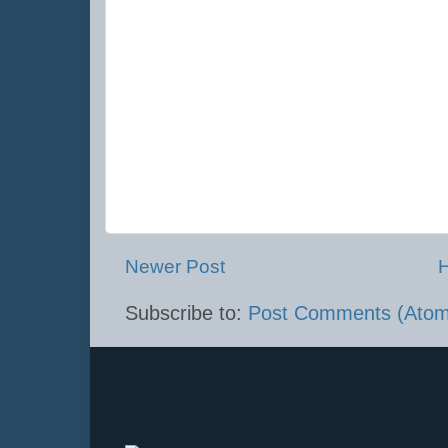
Newer Post
Subscribe to:
Post Comments (Atom