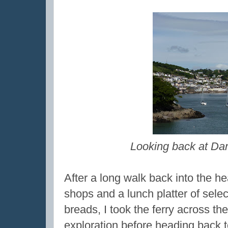
Looking back at Dar
After a long walk back into the hea
shops and a lunch platter of sele
breads, I took the ferry across th
exploration before heading back 