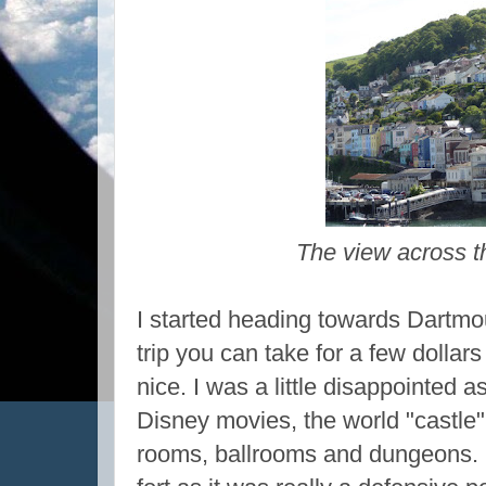
The view across t
I started heading towards Dartmou
trip you can take for a few dollar
nice. I was a little disappointed a
Disney movies, the world "castle"
rooms, ballrooms and dungeons. I