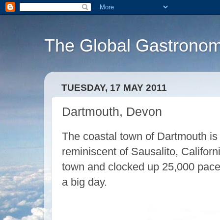
The Global Gastronom
TUESDAY, 17 MAY 2011
Dartmouth, Devon
The coastal town of Dartmouth is
reminiscent of Sausalito, Californi
town and clocked up 25,000 paces
a big day.