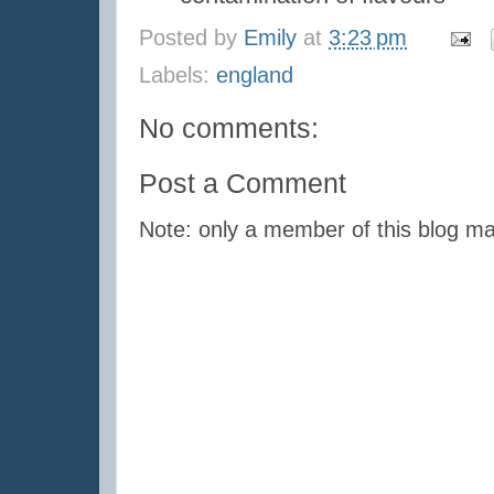
Posted by
Emily
at
3:23 pm
Labels:
england
No comments:
Post a Comment
Note: only a member of this blog m