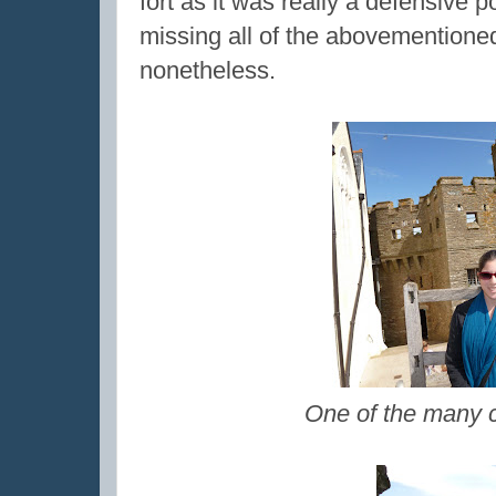
fort as it was really a defensive 
missing all of the abovementioned
nonetheless.
One of the many c