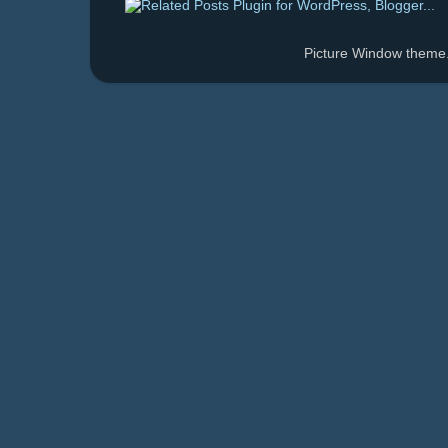
Picture Window them