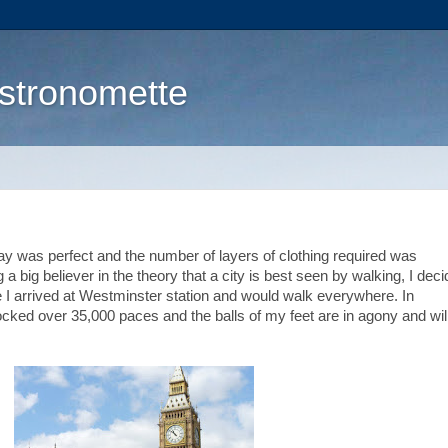
stronomette
y was perfect and the number of layers of clothing required was
a big believer in the theory that a city is best seen by walking, I dec
ce I arrived at Westminster station and would walk everywhere. In
clocked over 35,000 paces and the balls of my feet are in agony and wil