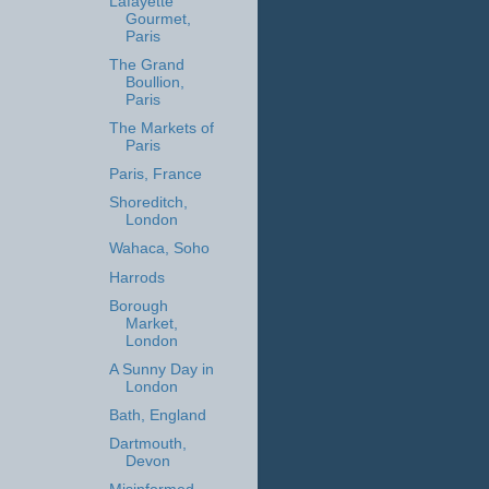
Lafayette
Gourmet,
Paris
The Grand
Boullion,
Paris
The Markets of
Paris
Paris, France
Shoreditch,
London
Wahaca, Soho
Harrods
Borough
Market,
London
A Sunny Day in
London
Bath, England
Dartmouth,
Devon