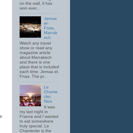
on the wall, it has
won ever...
Jemaa
el-
Fnaa,
Marrak
ech
Watch any travel
show or read any
magazine article
about Marrakech
and there is one
place that is included
each time: Jemaa el-
Fnaa. The pr...
Le
Chante
cler,
Nice
It was
.
my last night in
he
France and I wanted
to eat somewhere
truly special. Le
Chantecler is the