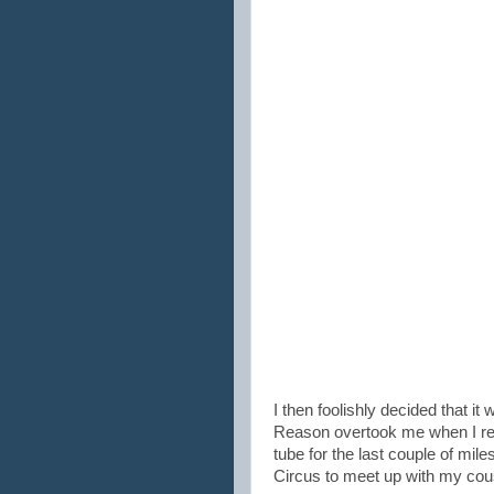
I then foolishly decided that it
Reason overtook me when I rea
tube for the last couple of miles
Circus to meet up with my cou