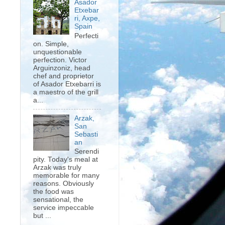
Asador
Etxebar
ri, Axpe,
Spain
Perfecti
on. Simple,
unquestionable
perfection. Victor
Arguinzoniz, head
chef and proprietor
of Asador Etxebarri is
a maestro of the grill
a...
Arzak,
San
Sebasti
an
Serendi
pity. Today's meal at
Arzak was truly
memorable for many
reasons. Obviously
the food was
sensational, the
service impeccable
but ...