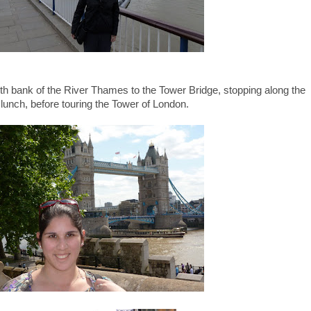
uth bank of the River Thames to the Tower Bridge, stopping along the
 lunch, before touring the Tower of London.