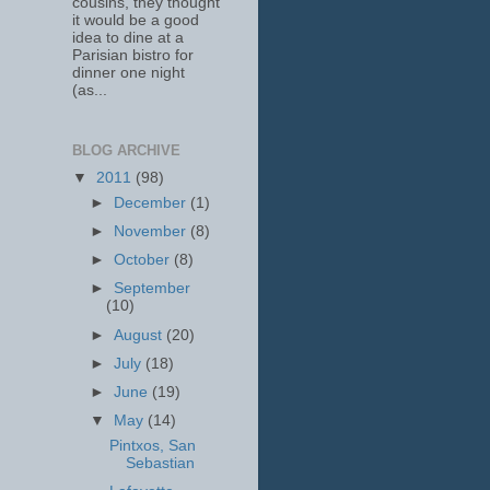
cousins, they thought
it would be a good
idea to dine at a
Parisian bistro for
dinner one night
(as...
BLOG ARCHIVE
▼
2011
(98)
►
December
(1)
►
November
(8)
►
October
(8)
►
September
(10)
►
August
(20)
►
July
(18)
►
June
(19)
▼
May
(14)
Pintxos, San
Sebastian