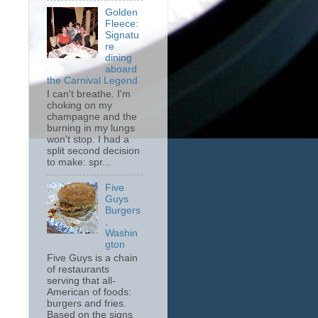
Golden
Fleece:
Signatu
re
dining
aboard
the Carnival Legend
I can't breathe. I'm
choking on my
champagne and the
burning in my lungs
won't stop. I had a
split second decision
to make: spr...
Five
Guys
Burgers
,
Washin
gton
Five Guys is a chain
of restaurants
serving that all-
American of foods:
burgers and fries.
Based on the signs