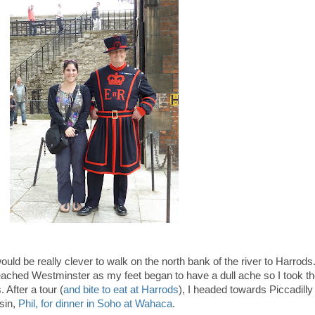
 would be really clever to walk on the north bank of the river to Harrods
ched Westminster as my feet began to have a dull ache so I took t
. After a tour (
and bite to eat at Harrods
), I headed towards Piccadilly
sin,
Phil, for dinner in Soho at Wahaca
.