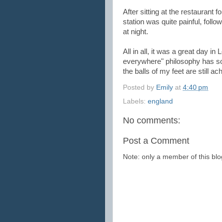
After sitting at the restaurant 
station was quite painful, fol
at night.
All in all, it was a great day 
everywhere" philosophy has some
the balls of my feet are still ac
Posted by
Emily
at
4:40 pm
Labels:
england
No comments:
Post a Comment
Note: only a member of this b