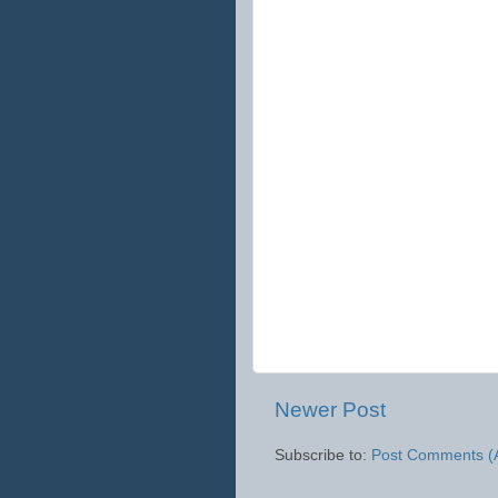
Newer Post
Subscribe to:
Post Comments (