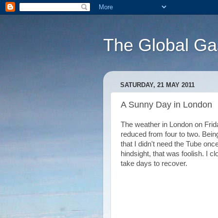
The Global Ga
SATURDAY, 21 MAY 2011
A Sunny Day in London
The weather in London on Frida
reduced from four to two. Being 
that I didn't need the Tube on
hindsight, that was foolish. I 
take days to recover.