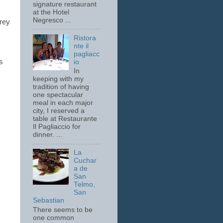
signature restaurant
at the Hotel
Negresco ...
drey
Ristora
nte il
pagliacc
s
io
In
keeping with my
tradition of having
one spectacular
meal in each major
city, I reserved a
table at Restaurante
Il Pagliaccio for
dinner. ...
La
Cuchar
a de
San
Telmo,
San
Sebastian
There seems to be
one common