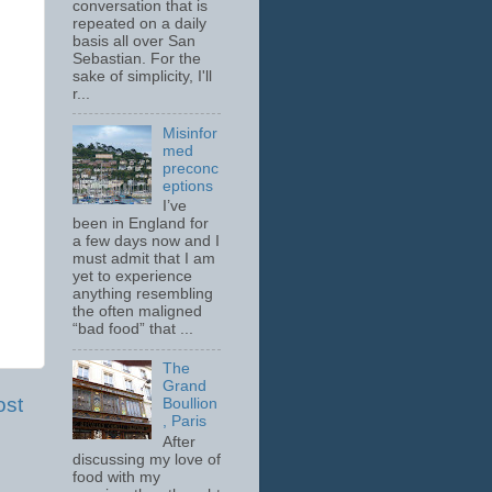
conversation that is
repeated on a daily
basis all over San
Sebastian. For the
sake of simplicity, I'll
r...
Misinfor
med
preconc
eptions
I’ve
been in England for
a few days now and I
must admit that I am
yet to experience
anything resembling
the often maligned
“bad food” that ...
The
Grand
ost
Boullion
, Paris
After
discussing my love of
food with my