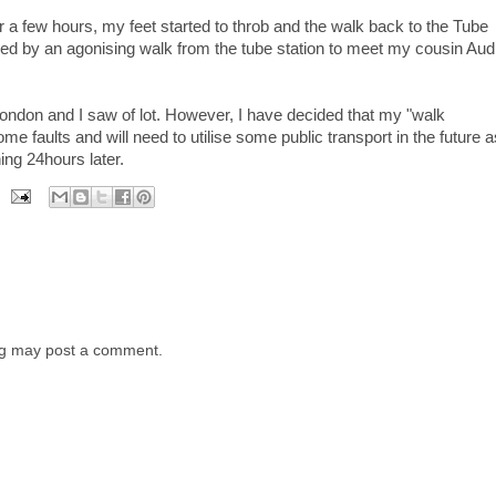
for a few hours, my feet started to throb and the walk back to the Tube
lowed by an agonising walk from the tube station to meet my cousin Au
in London and I saw of lot. However, I have decided that my "walk
 faults and will need to utilise some public transport in the future a
hing 24hours later.
log may post a comment.