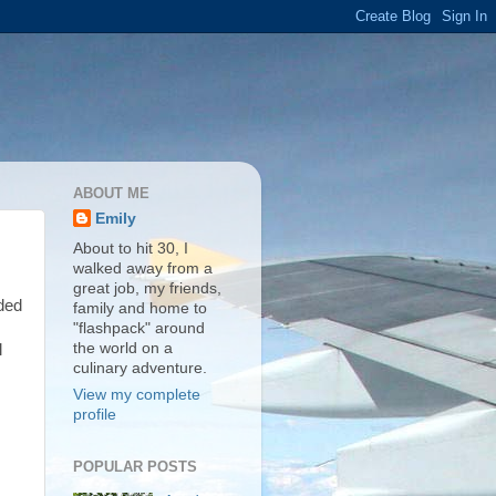
ABOUT ME
Emily
About to hit 30, I
walked away from a
great job, my friends,
ided
family and home to
"flashpack" around
the world on a
l
culinary adventure.
View my complete
profile
POPULAR POSTS