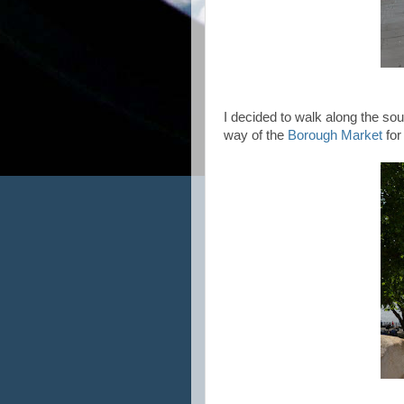
I decided to walk along the so
way of the
Borough Market
for