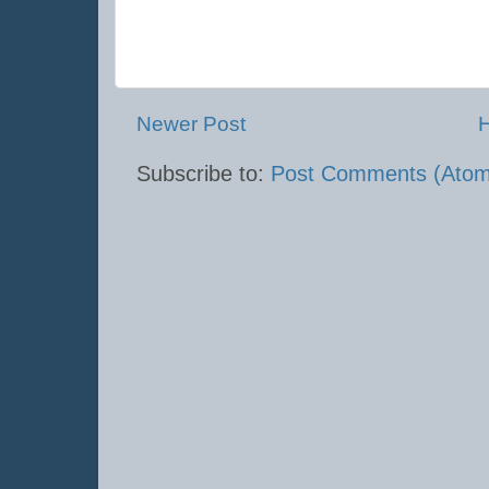
Newer Post
Subscribe to:
Post Comments (Atom