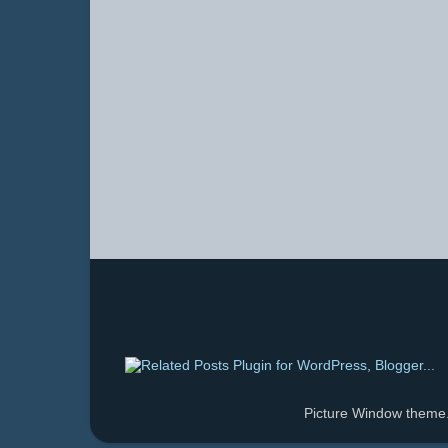
Picture Window them