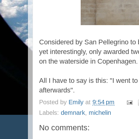
Considered by San Pellegrino to b
yet interestingly, only awarded t
on the waterside in Copenhagen.
All I have to say is this: "I went t
afterwards".
Posted by
Emily
at
9:54 pm
Labels:
demnark
,
michelin
No comments: