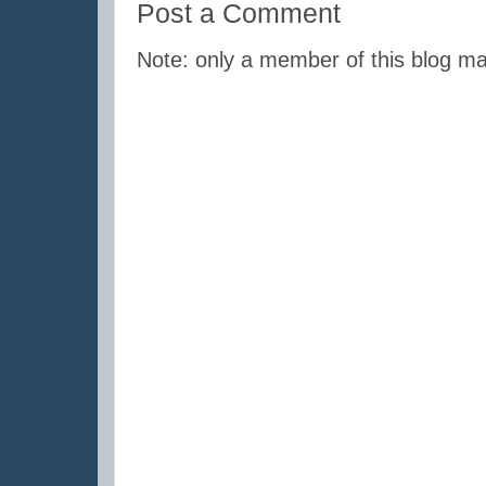
Post a Comment
Note: only a member of this blog m