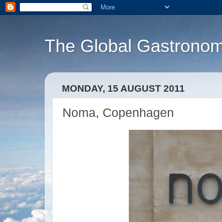
The Global Gastronom
MONDAY, 15 AUGUST 2011
Noma, Copenhagen