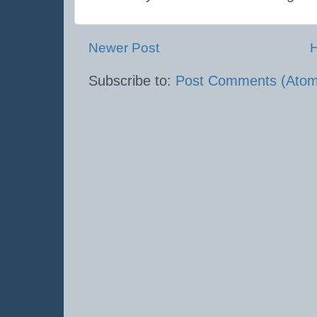
Newer Post
Subscribe to:
Post Comments (Atom