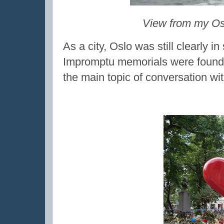
View from my Osl
As a city, Oslo was still clearly i
Impromptu memorials were found th
the main topic of conversation wi