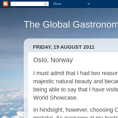
The Global Gastronom
FRIDAY, 19 AUGUST 2011
Oslo, Norway
I must admit that I had two reaso
majestic natural beauty and becau
being able to say that I have visit
World Showcase.
In hindsight, however, choosing O
mistake. As everyone at my hostel