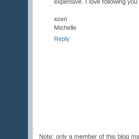
expensive. I love following you
xoxo
Michelle
Reply
Note: only a member of this blog m