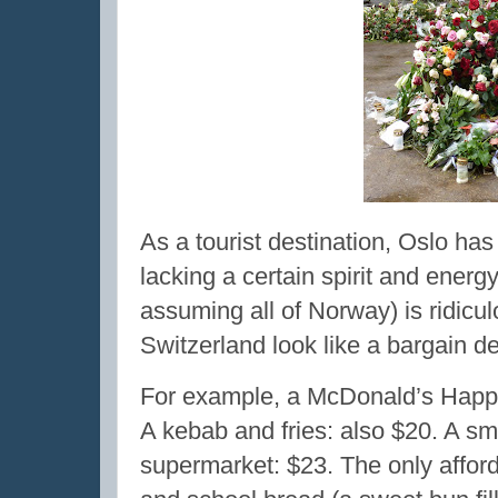
As a tourist destination, Oslo has
lacking a certain spirit and energ
assuming all of Norway) is ridic
Switzerland look like a bargain de
For example, a McDonald’s Happy
A kebab and fries: also $20. A sma
supermarket: $23. The only affor