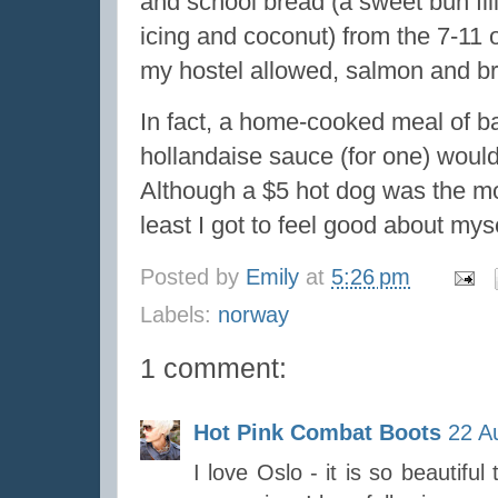
and school bread (a sweet bun fil
icing and coconut) from the 7-11 or
my hostel allowed, salmon and br
In fact, a home-cooked meal of ba
hollandaise sauce (for one) woul
Although a $5 hot dog was the mor
least I got to feel good about mys
Posted by
Emily
at
5:26 pm
Labels:
norway
1 comment:
Hot Pink Combat Boots
22 A
I love Oslo - it is so beautiful