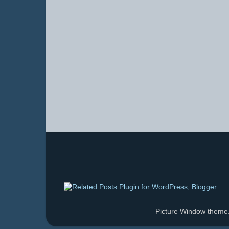
Picture Window them