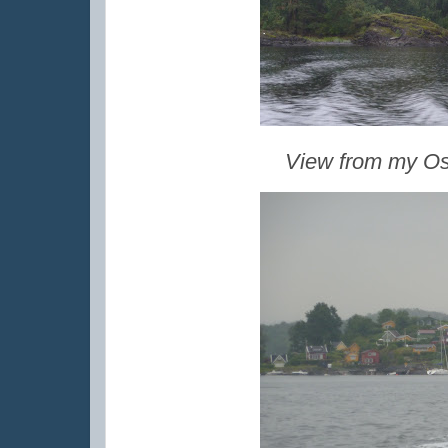
View from my Osl