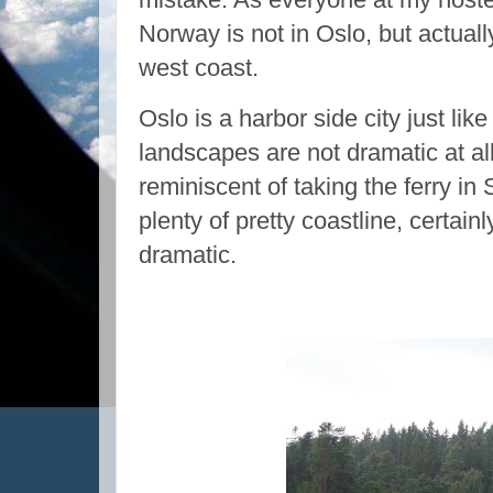
Norway is not in Oslo, but actuall
west coast.
Oslo is a harbor side city just like
landscapes are not dramatic at al
reminiscent of taking the ferry i
plenty of pretty coastline, certain
dramatic.