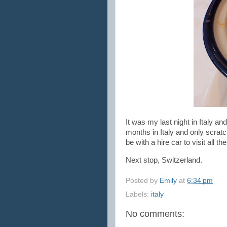
It was my last night in Italy a
months in Italy and only scratch
be with a hire car to visit all
Next stop, Switzerland.
Posted by
Emily
at
6:34 pm
Labels:
italy
No comments: