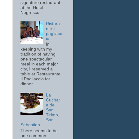
signature restaurant
at the Hotel
Negresco ...
Ristora
nte il
pagliacc
io
In
keeping with my
tradition of having
one spectacular
meal in each major
city, I reserved a
table at Restaurante
Il Pagliaccio for
dinner. ...
La
Cuchar
a de
San
Telmo,
San
Sebastian
There seems to be
one common