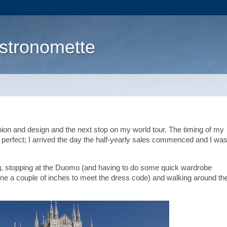
stronomette
shion and design and the next stop on my world tour. The timing of my
 perfect; I arrived the day the half-yearly sales commenced and I was
ing, stopping at the Duomo (and having to do some quick wardrobe
ne a couple of inches to meet the dress code) and walking around th