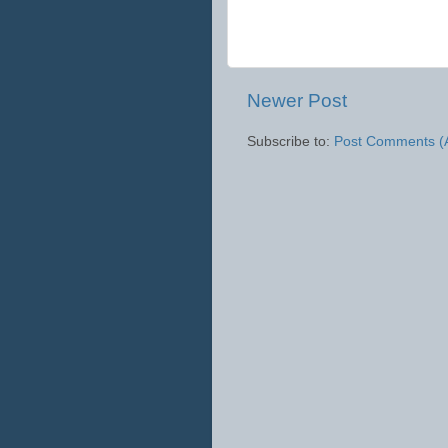
Newer Post
Subscribe to:
Post Comments (