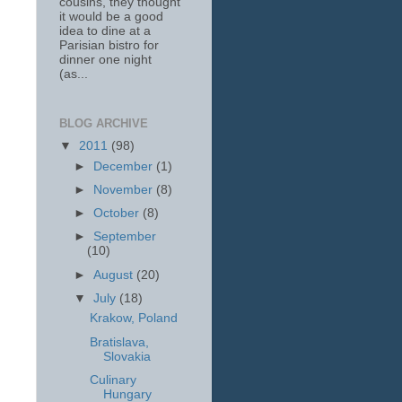
cousins, they thought
it would be a good
idea to dine at a
Parisian bistro for
dinner one night
(as...
BLOG ARCHIVE
▼
2011
(98)
►
December
(1)
►
November
(8)
►
October
(8)
►
September
(10)
►
August
(20)
▼
July
(18)
Krakow, Poland
Bratislava,
Slovakia
Culinary
Hungary