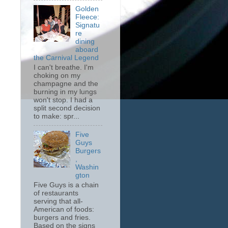
Golden
Fleece:
Signatu
re
dining
aboard
the Carnival Legend
I can't breathe. I'm
choking on my
champagne and the
burning in my lungs
won't stop. I had a
split second decision
to make: spr...
Five
Guys
Burgers
,
Washin
gton
Five Guys is a chain
of restaurants
serving that all-
American of foods:
burgers and fries.
Based on the signs