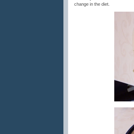
change in the diet.