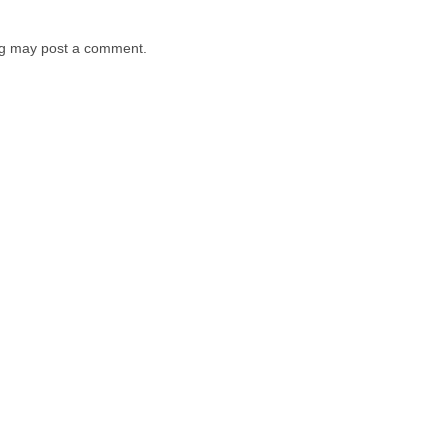
log may post a comment.