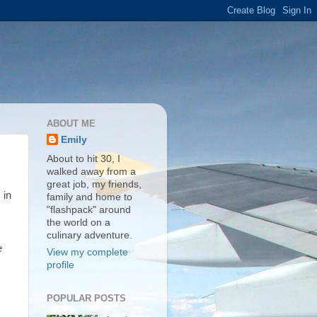
ABOUT ME
Emily
About to hit 30, I
walked away from a
great job, my friends,
 in
family and home to
"flashpack" around
the world on a
culinary adventure.
e
View my complete
profile
POPULAR POSTS