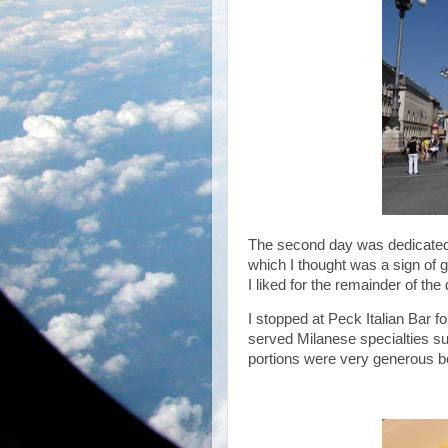
The second day was dedicated 
which I thought was a sign of g
I liked for the remainder of the 
I stopped at Peck Italian Bar 
served Milanese specialties such
portions were very generous b