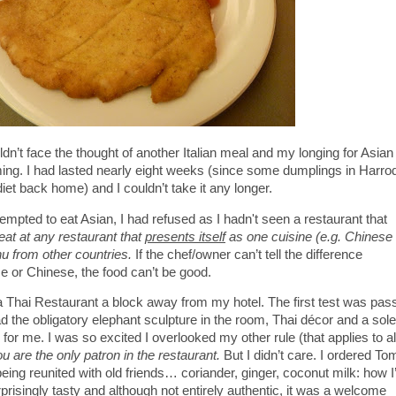
uldn’t face the thought of another Italian meal and my longing for Asian
g. I had lasted nearly eight weeks (since some dumplings in Harro
iet back home) and I couldn’t take it any longer.
tempted to eat Asian, I had refused as I hadn't seen a restaurant that
t eat at any restaurant that
presents itself
as one cuisine (e.g. Chinese 
u from other countries.
If the chef/owner can’t tell the difference
or Chinese, the food can’t be good.
a Thai Restaurant a block away from my hotel. The first test was pas
ad the obligatory elephant sculpture in the room, Thai décor and a sole
r me. I was so excited I overlooked my other rule (that applies to al
u are the only patron in the restaurant.
But I didn’t care. I ordered To
being reunited with old friends… coriander, ginger, coconut milk: how I
risingly tasty and although not entirely authentic, it was a welcome