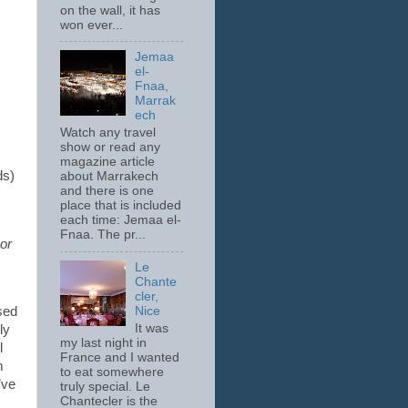
on the wall, it has
won ever...
Jemaa
el-
Fnaa,
Marrak
ech
Watch any travel
show or read any
magazine article
ds)
about Marrakech
and there is one
place that is included
each time: Jemaa el-
Fnaa. The pr...
or
Le
Chante
cler,
Nice
sed
It was
ly
my last night in
l
France and I wanted
m
to eat somewhere
’ve
truly special. Le
Chantecler is the