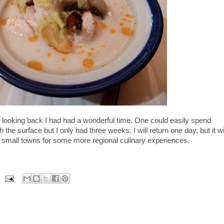
nd looking back I had had a wonderful time. One could easily spend
 the surface but I only had three weeks. I will return one day, but it wi
 the small towns for some more regional culinary experiences.