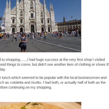
to shopping……I had huge success at the very first shop I visited
ood things to come, but didn’t see another item of clothing or shoes t
day.
for lunch which seemed to be popular with the local businessmen and
 as cotoletta and risotto. I had both, or actually half of both as the
efore continuing on my shopping.