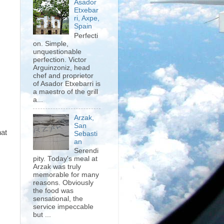
Asador
Etxebar
ri, Axpe,
Spain
Perfecti
on. Simple,
unquestionable
perfection. Victor
Arguinzoniz, head
chef and proprietor
of Asador Etxebarri is
a maestro of the grill
a...
Arzak,
San
hat
Sebasti
an
Serendi
pity. Today's meal at
Arzak was truly
memorable for many
reasons. Obviously
the food was
sensational, the
service impeccable
but ...