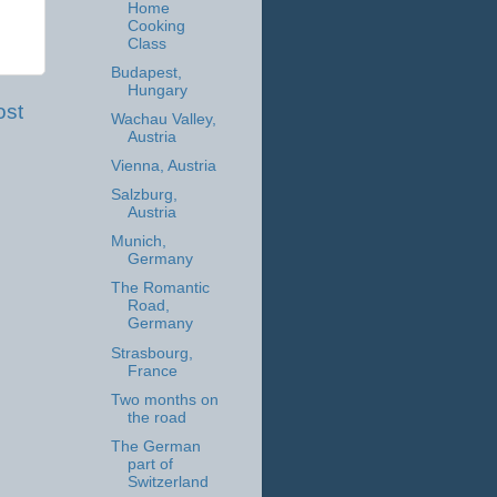
Home
Cooking
Class
Budapest,
Hungary
ost
Wachau Valley,
Austria
Vienna, Austria
Salzburg,
Austria
Munich,
Germany
The Romantic
Road,
Germany
Strasbourg,
France
Two months on
the road
The German
part of
Switzerland