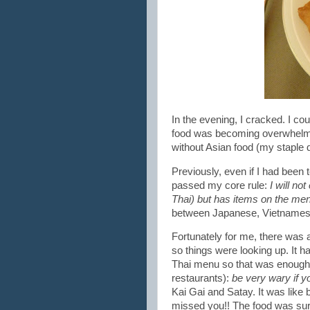
In the evening, I cracked. I co
food was becoming overwhelmin
without Asian food (my staple d
Previously, even if I had been 
passed my core rule:
I will no
Thai) but has items on the men
between Japanese, Vietnamese 
Fortunately for me, there was 
so things were looking up. It h
Thai menu so that was enough fo
restaurants):
be very wary if yo
Kai Gai and Satay. It was like 
missed you!! The food was surp