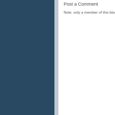
Post a Comment
Note: only a member of this b