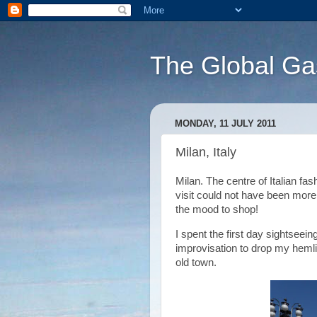
The Global Ga
MONDAY, 11 JULY 2011
Milan, Italy
Milan. The centre of Italian fa
visit could not have been more
the mood to shop!
I spent the first day sightsee
improvisation to drop my hemli
old town.