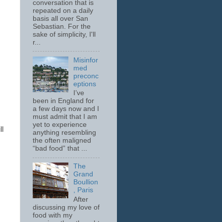
conversation that is
repeated on a daily
basis all over San
Sebastian. For the
sake of simplicity, I'll
r...
Misinfor
med
preconc
eptions
I’ve
been in England for
a few days now and I
must admit that I am
yet to experience
ll
anything resembling
the often maligned
“bad food” that ...
The
Grand
Boullion
, Paris
After
discussing my love of
food with my